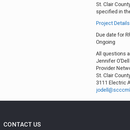
St. Clair Coun
specified in th
Project Details
Due date for R
Ongoing
All questions 
Jennifer O’Dell
Provider Netw
St. Clair Coun
3111 Electric 
jodell@scccm
CONTACT US