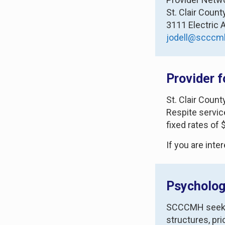
St. Clair Coun
3111 Electric 
jodell@scccm
Provider f
St. Clair Coun
Respite servic
fixed rates of
If you are inte
Psycholog
SCCCMH seeks t
structures, pr