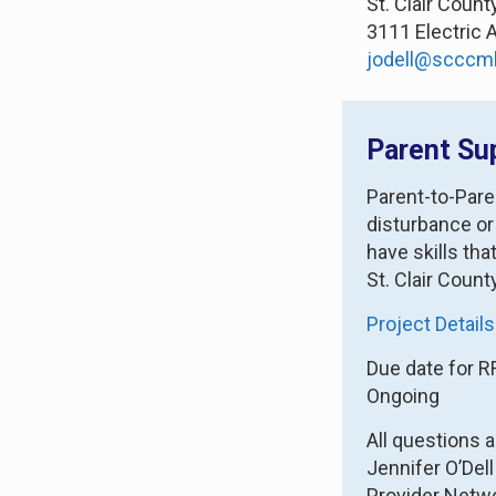
St. Clair Coun
3111 Electric 
jodell@scccm
Parent Su
Parent-to-Pare
disturbance or
have skills th
St. Clair Count
Project Details
Due date for R
Ongoing
All questions 
Jennifer O’Dell
Provider Netw