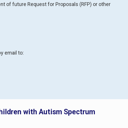
 of future Request for Proposals (RFP) or other
y email to:
Children with Autism Spectrum