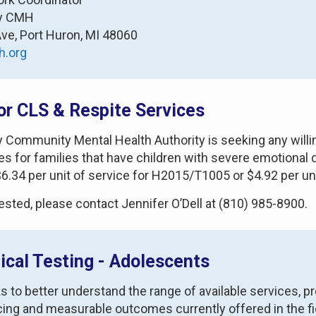
ty CMH
Ave, Port Huron, MI 48060
h.org
or CLS & Respite Services
ty Community Mental Health Authority is seeking any willi
es for families that have children with severe emotional
 $6.34 per unit of service for H2015/T1005 or $4.92 per 
rested, please contact Jennifer O’Dell at (810) 985-8900.
ical Testing - Adolescents
o better understand the range of available services, progr
icing and measurable outcomes currently offered in the fie