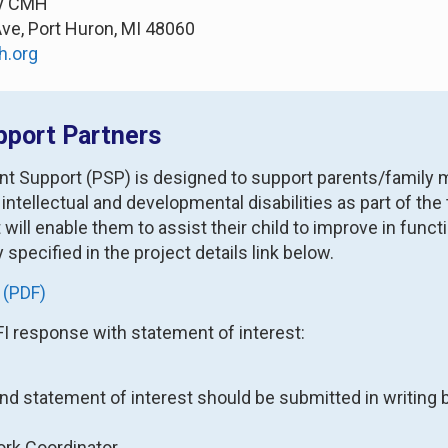
ty CMH
Ave, Port Huron, MI 48060
h.org
pport Partners
nt Support (PSP) is designed to support parents/family 
 intellectual and developmental disabilities as part of t
at will enable them to assist their child to improve in f
y specified in the project details link below.
 (PDF)
FI response with statement of interest:
and statement of interest should be submitted in writing b
ork Coordinator