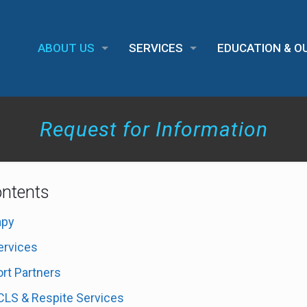
ABOUT US
SERVICES
EDUCATION & 
Request for Information
ontents
apy
ervices
rt Partners
 CLS & Respite Services