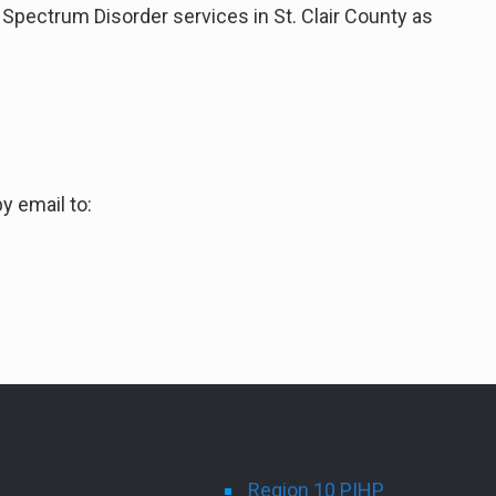
Spectrum Disorder services in St. Clair County as
y email to:
Region 10 PIHP