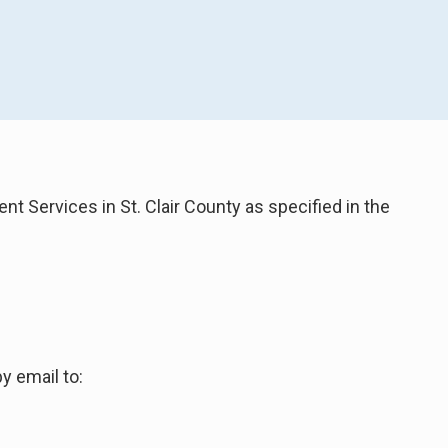
t Services in St. Clair County as specified in the
y email to: