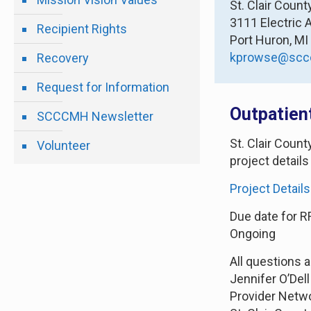
St. Clair Coun
3111 Electric 
Recipient Rights
Port Huron, M
kprowse@scc
Recovery
Request for Information
Outpatien
SCCCMH Newsletter
St. Clair Coun
Volunteer
project details
Project Details
Due date for R
Ongoing
All questions 
Jennifer O’Dell
Provider Netw