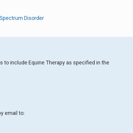
m Spectrum Disorder
s to include Equine Therapy as specified in the
y email to: