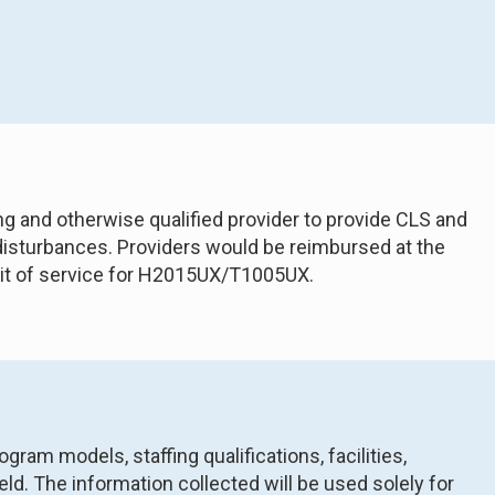
ng and otherwise qualified provider to provide CLS and
 disturbances. Providers would be reimbursed at the
unit of service for H2015UX/T1005UX.
am models, staffing qualifications, facilities,
ld. The information collected will be used solely for