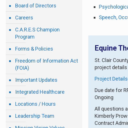
Board of Directors
Psychologica
Speech, Occu
Careers
C.A.R.E.S Champion
Program
Equine Th
Forms & Policies
St. Clair Coun
Freedom of Information Act
project details
(FOIA)
Project Details
Important Updates
Due date for R
Integrated Healthcare
Ongoing
Locations / Hours
All questions 
Leadership Team
Kimberly Pro
Contract Admin
Mission Vision Values