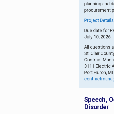
planning and d
procurement p
Project Details
Due date for R
July 10, 2026
All questions 
St. Clair Coun
Contract Man
3111 Electric 
Port Huron, M
contractman
Speech, O
Disorder