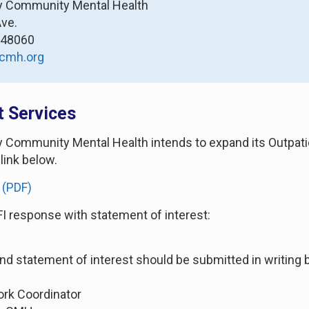
ty Community Mental Health
Ave.
I 48060
cmh.org
t Services
ty Community Mental Health intends to expand its Outpatien
 link below.
 (PDF)
FI response with statement of interest:
and statement of interest should be submitted in writing b
ork Coordinator