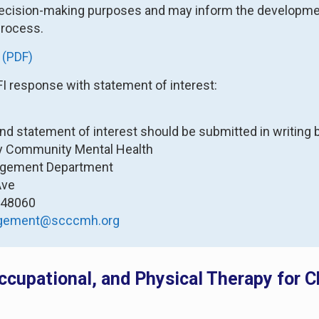
ecision-making purposes and may inform the development
rocess.
 (PDF)
FI response with statement of interest:
and statement of interest should be submitted in writing b
ty Community Mental Health
agement Department
Ave
I 48060
agement@scccmh.org
ccupational, and Physical Therapy for 