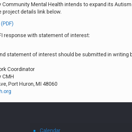
ty Community Mental Health intends to expand its Autism 
e project details link below.
 (PDF)
FI response with statement of interest:
and statement of interest should be submitted in writing b
ork Coordinator
ty CMH
Ave, Port Huron, MI 48060
h.org
Calendar