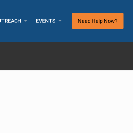
Need Help Now?
OUTREACH
EVENTS