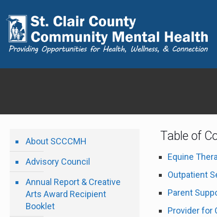
Table of C
About SCCCMH
Equine Ther
Advisory Council
Outpatient S
Annual Report & Creative
Parent Suppo
Arts Award Recipient
Booklet
Provider for