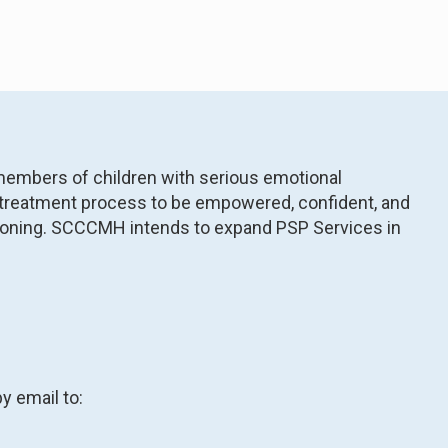
members of children with serious emotional
he treatment process to be empowered, confident, and
unctioning. SCCCMH intends to expand PSP Services in
y email to: