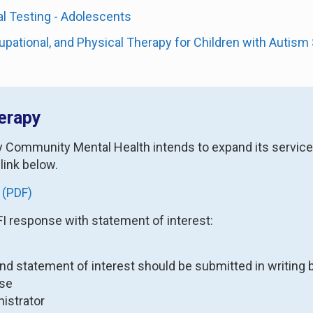
l Testing - Adolescents
pational, and Physical Therapy for Children with Autis
erapy
ty Community Mental Health intends to expand its service
 link below.
 (PDF)
FI response with statement of interest:
and statement of interest should be submitted in writing b
wse
istrator