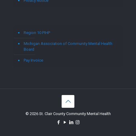
Privacy Notice
Region 10 PIHP
Michigan Association of Community Mental Health
Board
Pay Invoice
© 2026 St. Clair County Community Mental Health