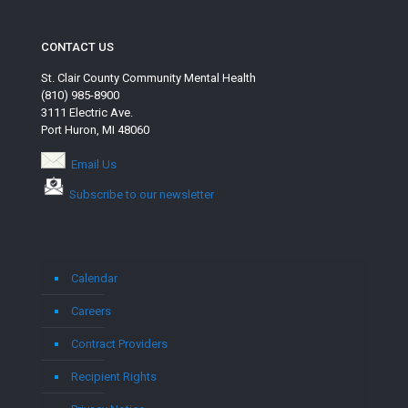
CONTACT US
St. Clair County Community Mental Health
(810) 985-8900
3111 Electric Ave.
Port Huron, MI 48060
Email Us
Subscribe to our newsletter
Calendar
Careers
Contract Providers
Recipient Rights