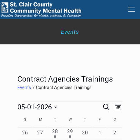
Events
Contract Agencies Trainings
Events
Contract Agencies Trainings
Events
Events
Event
05-01-2026
Search
Month
Search
Views
Select
Navigation
and
Calendar
S
SUNDAY
M
MONDAY
T
TUESDAY
W
WEDNESDAY
T
THURSDAY
F
FRIDAY
S
SATURDAY
date.
Views
of
Navigation
1
2
28
29
Events
0
0
0
0
0
26
27
30
1
2
event
events
events
events
events
events
events