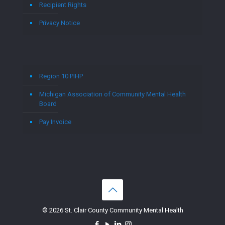
Recipient Rights
Privacy Notice
Region 10 PIHP
Michigan Association of Community Mental Health
Board
Pay Invoice
© 2026 St. Clair County Community Mental Health