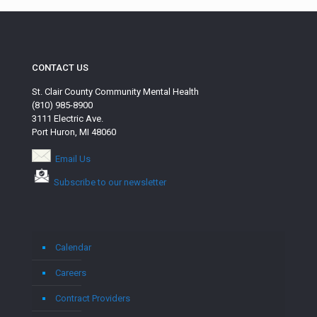
CONTACT US
St. Clair County Community Mental Health
(810) 985-8900
3111 Electric Ave.
Port Huron, MI 48060
Email Us
Subscribe to our newsletter
Calendar
Careers
Contract Providers