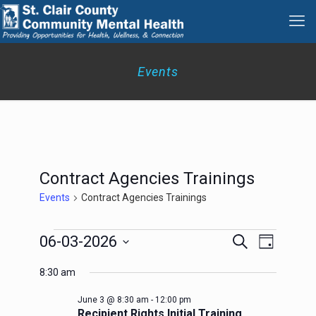
Events
Contract Agencies Trainings
Events
Contract Agencies Trainings
Events
Events
Event
06-03-2026
Search
Day
for
Search
Views
Select
June
Navigation
and
8:30 am
date.
3,
Views
2026
Navigation
June 3 @ 8:30 am
-
12:00 pm
Recipient Rights Initial Training