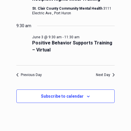
St. Clair County Community Mental Health
3111
Electric Ave., Port Huron
9:30 am
June 3 @ 9:30 am
-
11:30 am
Positive Behavior Supports Training
– Virtual
Previous Day
Next Day
Subscribe to calendar