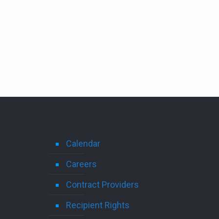
Calendar
Careers
Contract Providers
Recipient Rights