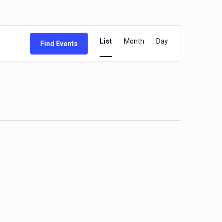
Event
List
Month
Day
Find Events
Views
Navigation