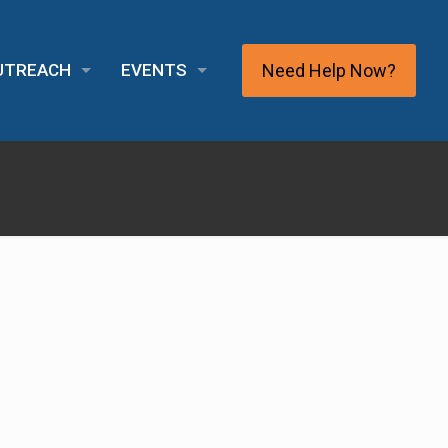
Need Help Now?
OUTREACH
EVENTS