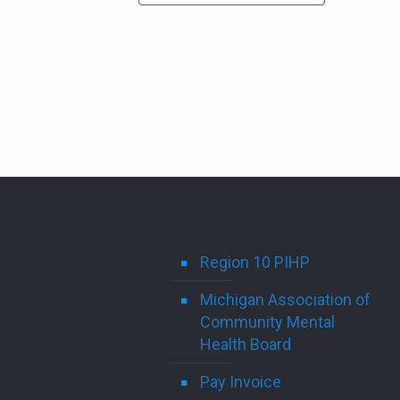
Region 10 PIHP
Michigan Association of
Community Mental
Health Board
Pay Invoice