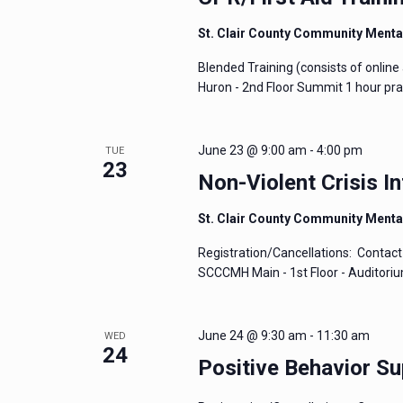
St. Clair County Community Menta
Blended Training (consists of online 
Huron - 2nd Floor Summit 1 hour prac
June 23 @ 9:00 am
-
4:00 pm
TUE
23
Non-Violent Crisis In
St. Clair County Community Menta
Registration/Cancellations: Contact 
SCCCMH Main - 1st Floor - Auditori
June 24 @ 9:30 am
-
11:30 am
WED
24
Positive Behavior Su