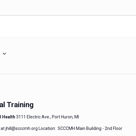
5
al Training
l Health
3111 Electric Ave., Port Huron, MI
l at jhill@scccmh.org Location: SCCCMH Main Building - 2nd Floor