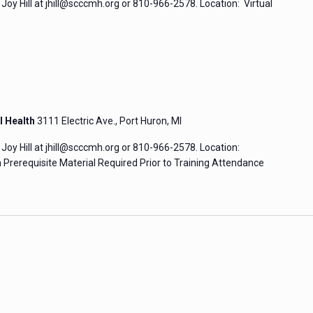
Joy Hill at jhill@scccmh.org or 810-966-2578. Location: Virtual
l Health
3111 Electric Ave., Port Huron, MI
Joy Hill at jhill@scccmh.org or 810-966-2578. Location:
Prerequisite Material Required Prior to Training Attendance