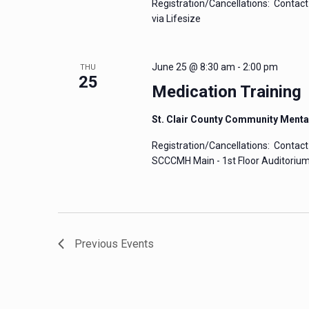
Registration/Cancellations: Contact 
via Lifesize
June 25 @ 8:30 am
-
2:00 pm
THU
25
Medication Training
St. Clair County Community Menta
Registration/Cancellations: Contact 
SCCCMH Main - 1st Floor Auditorium 
Previous
Events