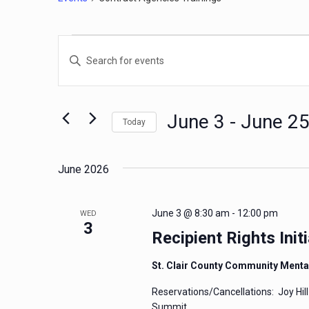
Events
Events
Enter
Search
Keyword.
and
Search
for
Views
June 3
 - 
June 2
Today
Events
Navigation
by
Select
Keyword.
date.
June 2026
June 3 @ 8:30 am
-
12:00 pm
WED
3
Recipient Rights Initi
St. Clair County Community Menta
Reservations/Cancellations: Joy Hil
Summit