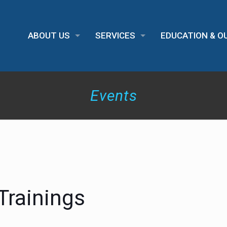
ABOUT US
SERVICES
EDUCATION & 
Events
Trainings