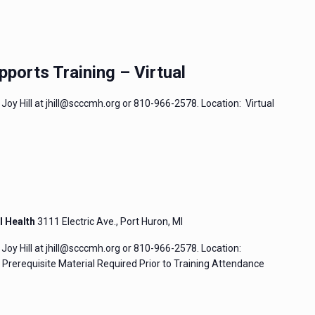
pports Training – Virtual
Joy Hill at jhill@scccmh.org or 810-966-2578. Location: Virtual
l Health
3111 Electric Ave., Port Huron, MI
Joy Hill at jhill@scccmh.org or 810-966-2578. Location:
rerequisite Material Required Prior to Training Attendance