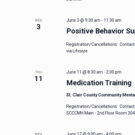
June 3 @ 9:30 am
-
11:30 am
WED
3
Positive Behavior Su
Registration/Cancellations: Contact 
via Lifesize
June 11 @ 8:30 am
-
2:00 pm
THU
11
Medication Training
St. Clair County Community Menta
Registration/Cancellations: Contact 
SCCCMH Main - 2nd Floor Room 204 P
June 17 @ 9:00 am
-
4:00 pm
WED