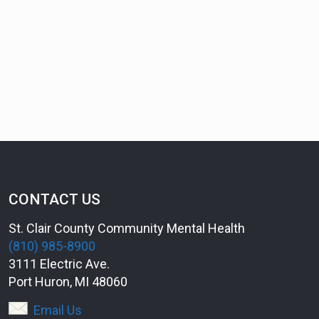
CONTACT US
St. Clair County Community Mental Health
(810) 985-8900
3111 Electric Ave.
Port Huron, MI 48060
Email Us