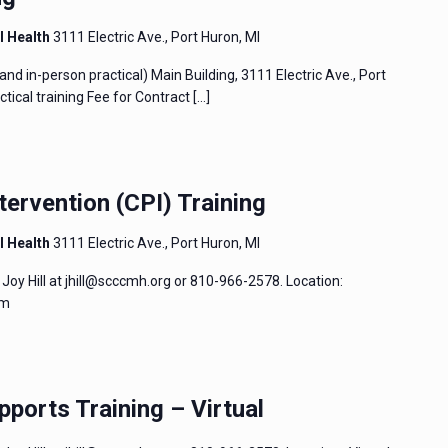
l Health
3111 Electric Ave., Port Huron, MI
and in-person practical) Main Building, 3111 Electric Ave., Port
tical training Fee for Contract
[…]
tervention (CPI) Training
l Health
3111 Electric Ave., Port Huron, MI
Joy Hill at jhill@scccmh.org or 810-966-2578. Location:
um
pports Training – Virtual