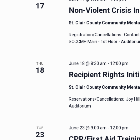
17
Non-Violent Crisis In
St. Clair County Community Menta
Registration/Cancellations: Contact 
SCCCMH Main - 1st Floor - Auditori
June 18 @ 8:30 am
-
12:00 pm
THU
18
Recipient Rights Initi
St. Clair County Community Menta
Reservations/Cancellations: Joy Hill
Auditorium
June 23 @ 9:00 am
-
12:00 pm
TUE
23
CPR/First Aid Traini