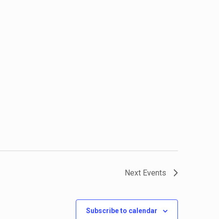
Next
Events
Subscribe to calendar