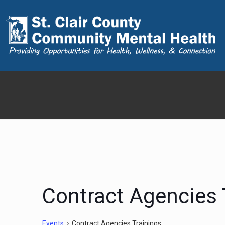
Contract Agencies 
Events
Contract Agencies Trainings