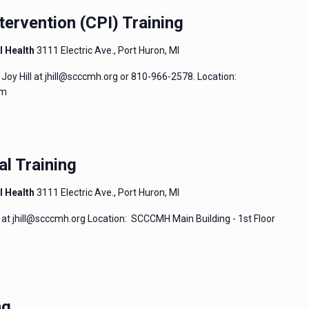
tervention (CPI) Training
l Health
3111 Electric Ave., Port Huron, MI
Joy Hill at jhill@scccmh.org or 810-966-2578. Location:
um
al Training
l Health
3111 Electric Ave., Port Huron, MI
 at jhill@scccmh.org Location: SCCCMH Main Building - 1st Floor
ng