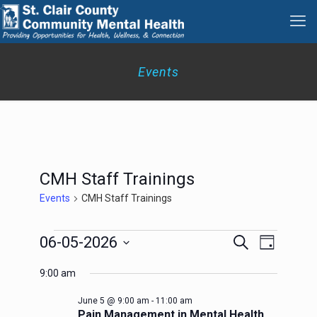
Events
CMH Staff Trainings
Events
CMH Staff Trainings
Events
Events
Event
06-05-2026
Search
Day
for
Search
Views
Select
June
Navigation
and
9:00 am
date.
5,
Views
2026
Navigation
June 5 @ 9:00 am
-
11:00 am
Pain Management in Mental Health