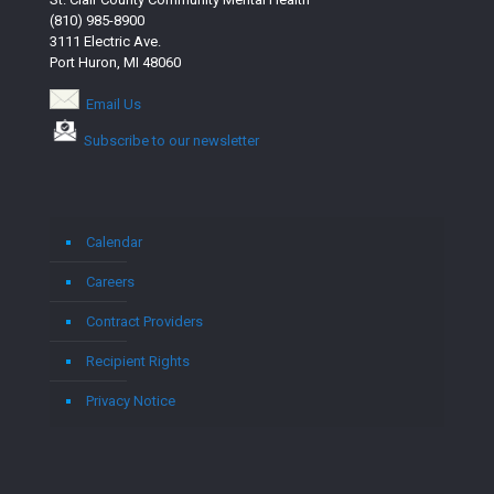
(810) 985-8900
3111 Electric Ave.
Port Huron, MI 48060
Email Us
Subscribe to our newsletter
Calendar
Careers
Contract Providers
Recipient Rights
Privacy Notice