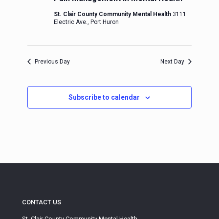
St. Clair County Community Mental Health
3111
Electric Ave., Port Huron
Previous Day
Next Day
Subscribe to calendar
CONTACT US
St. Clair County Community Mental Health