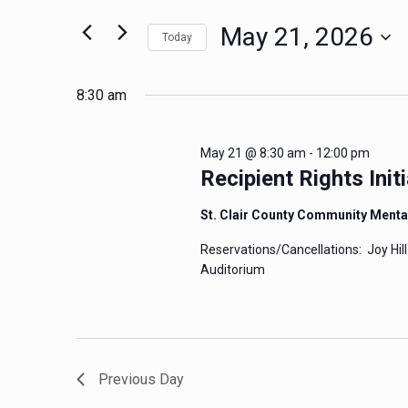
for
May
Views
May 21, 2026
Today
Events
Navigation
by
21,
Select
Keyword.
date.
8:30 am
2026
May 21 @ 8:30 am
-
12:00 pm
Recipient Rights Initi
St. Clair County Community Menta
Reservations/Cancellations: Joy Hill
Auditorium
Previous Day