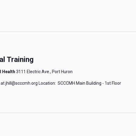
al Training
l Health
3111 Electric Ave., Port Huron
 at jhill@scccmh.org Location: SCCCMH Main Building - 1st Floor