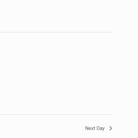
Next Day