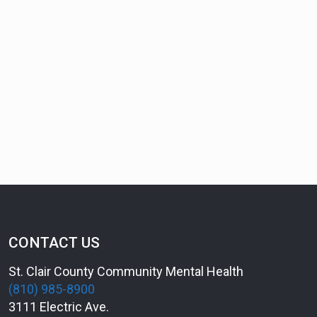
CONTACT US
St. Clair County Community Mental Health
(810) 985-8900
3111 Electric Ave.