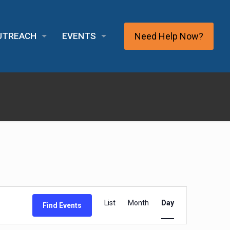
Need Help Now?
OUTREACH
EVENTS
Event
List
Month
Day
Find Events
Views
Navigation