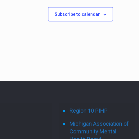
Subscribe to calendar
Region 10 PIHP
Michigan Association of
Community Mental