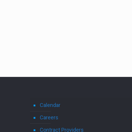
Calendar
Careers
Contract Providers