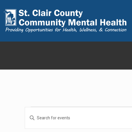
Events
Events
Enter
Search
Keyword.
for
and
Search