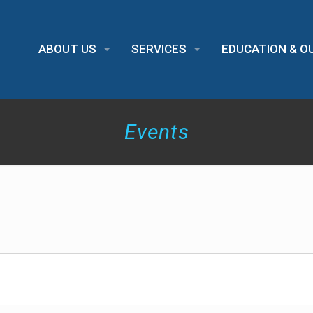
ABOUT US
SERVICES
EDUCATION & 
Events