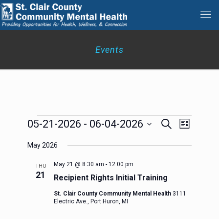
Events
Events
Events
Event
05-21-2026
 - 
06-04-2026
Search
List
Search
Views
Select
Navigation
and
May 2026
date.
Views
Navigation
May 21 @ 8:30 am
-
12:00 pm
THU
21
Recipient Rights Initial Training
St. Clair County Community Mental Health
3111
Electric Ave., Port Huron, MI