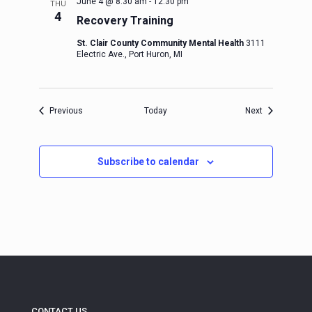
June 4 @ 8:30 am
-
12:30 pm
THU
4
Recovery Training
St. Clair County Community Mental Health
3111
Electric Ave., Port Huron, MI
Events
Events
Previous
Today
Next
Subscribe to calendar
CONTACT US