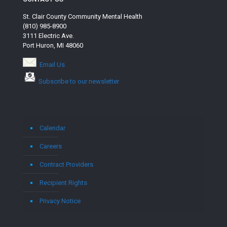
St. Clair County Community Mental Health
(810) 985-8900
3111 Electric Ave.
Port Huron, MI 48060
Email Us
Subscribe to our newsletter
Calendar
Careers
Contract Providers
Recipient Rights
Privacy Notice