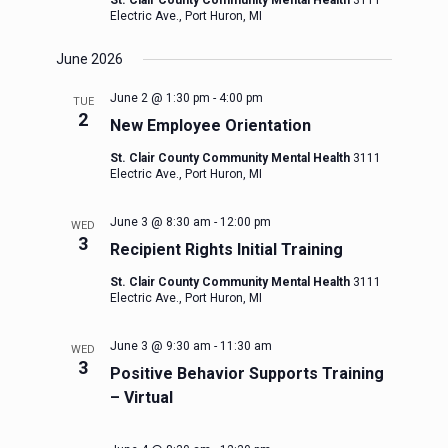
St. Clair County Community Mental Health
3111
Electric Ave., Port Huron, MI
June 2026
June 2 @ 1:30 pm
-
4:00 pm
TUE
2
New Employee Orientation
St. Clair County Community Mental Health
3111
Electric Ave., Port Huron, MI
June 3 @ 8:30 am
-
12:00 pm
WED
3
Recipient Rights Initial Training
St. Clair County Community Mental Health
3111
Electric Ave., Port Huron, MI
June 3 @ 9:30 am
-
11:30 am
WED
3
Positive Behavior Supports Training
– Virtual