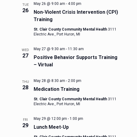
May 26 @ 9:00 am
-
4:00 pm
TUE
26
Non-Violent Crisis Intervention (CPI)
Training
St. Clair County Community Mental Health
3111
Electric Ave., Port Huron, MI
May 27 @ 9:30 am
-
11:30 am
WED
27
Positive Behavior Supports Training
– Virtual
May 28 @ 8:30 am
-
2:00 pm
THU
28
Medication Training
St. Clair County Community Mental Health
3111
Electric Ave., Port Huron, MI
May 29 @ 12:00 pm
-
1:00 pm
FRI
29
Lunch Meet-Up