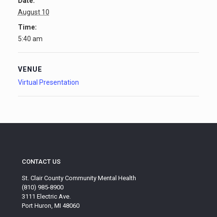
Date:
August 10
Time:
5:40 am
VENUE
Virtual Presentation
CONTACT US
St. Clair County Community Mental Health
(810) 985-8900
3111 Electric Ave.
Port Huron, MI 48060