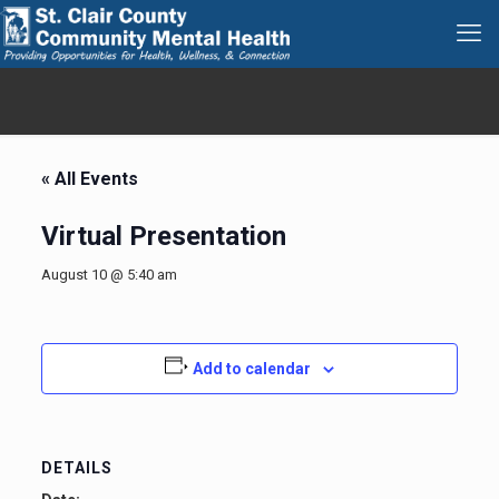
« All Events
Virtual Presentation
August 10 @ 5:40 am
Add to calendar
DETAILS