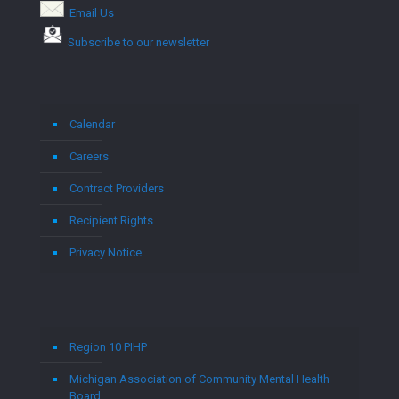
Email Us
Subscribe to our newsletter
Calendar
Careers
Contract Providers
Recipient Rights
Privacy Notice
Region 10 PIHP
Michigan Association of Community Mental Health
Board