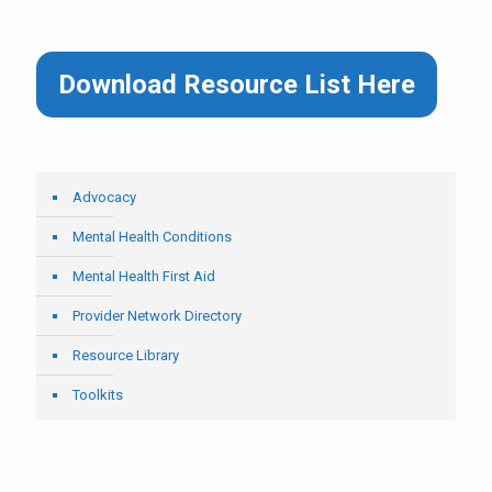
Download Resource List Here
Advocacy
Mental Health Conditions
Mental Health First Aid
Provider Network Directory
Resource Library
Toolkits