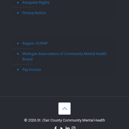
Recipient Rights
Privacy Notice
Region 10 PIHP
Michigan Association of Community Mental Health
Board
Pay Invoice
© 2026 St. Clair County Community Mental Health