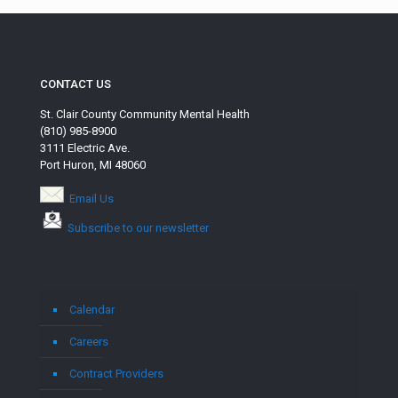
CONTACT US
St. Clair County Community Mental Health
(810) 985-8900
3111 Electric Ave.
Port Huron, MI 48060
Email Us
Subscribe to our newsletter
Calendar
Careers
Contract Providers