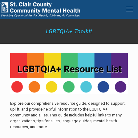
LGBTQIA+ Toolkit
Explore our comprehensive resource guide, designed to support,
uplift, and provide helpful information to the LGBTQIA+
community and allies. This guide includes helpful links to many
organizations, tips for allies, language guides, mental health
resources, and more.