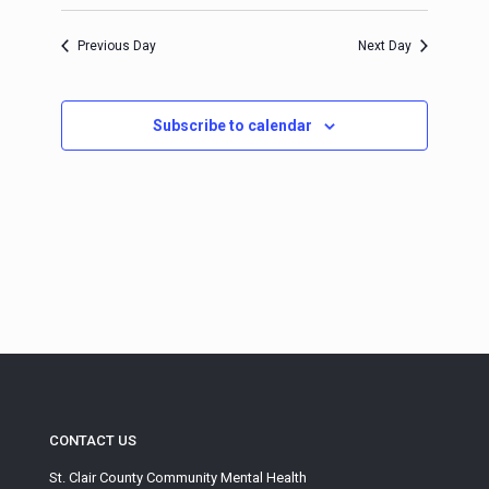
Select
Navigation
and
date.
Views
Previous Day
Next Day
Navigation
Subscribe to calendar
CONTACT US
St. Clair County Community Mental Health