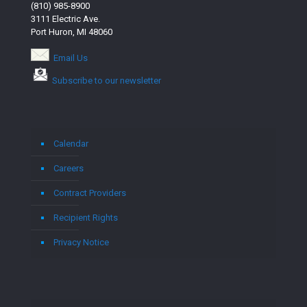
(810) 985-8900
3111 Electric Ave.
Port Huron, MI 48060
Email Us
Subscribe to our newsletter
Calendar
Careers
Contract Providers
Recipient Rights
Privacy Notice