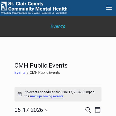
Events
CMH Public Events
Events
CMH Public Events
Events
for
No events scheduled for June 17, 2026. Jump to
Notice
June
the
next upcoming events
.
17,
2026
Events
Event
06-17-2026
Search
Day
Search
Views