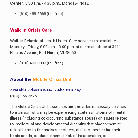
Center
, 8:30 a.m. - 4:30 p.m., Monday-Friday.
(810) 488-8888
(toll free)
Walk-in Crisis Care
Walk-in Behavioral Health Urgent Care services are available
Monday - Friday, 8:00 a.m. - 3:00 p.m. at our main office at 3111
Electric Avenue, Port Huron, MI 48060.
(810) 488-8888
(toll free)
About the
Mobile Crisis Unit
Available 7 days a week, 24-hours a day
(810) 966-2575
The Mobile Crisis Unit assesses and provides necessary services
to a person who may be experiencing acute symptoms of mental
illness (including co-occurring substance abuse) or issues related
to intellectual and developmental disability that places them at
risk of harm to themselves or others, at risk of neglecting their
basic needs, or places them at risk of incarceration, or