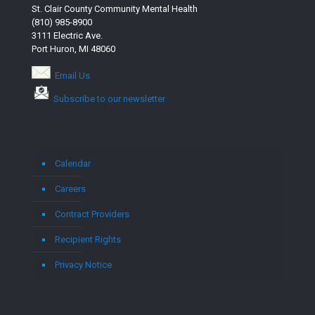
St. Clair County Community Mental Health
(810) 985-8900
3111 Electric Ave.
Port Huron, MI 48060
Email Us
Subscribe to our newsletter
Calendar
Careers
Contract Providers
Recipient Rights
Privacy Notice