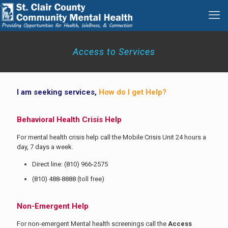
Access to Services
I am seeking services,
How do I get Help?
Behavioral Health Crisis Help
For mental health crisis help call the Mobile Crisis Unit 24 hours a
day, 7 days a week.
Direct line:
(810) 966-2575
(810) 488-8888
(toll free)
Non-Emergent Help
For non-emergent Mental health screenings call the
Access