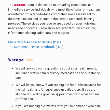
The
Access
Team is dedicated to providing exceptional and
immediate service. Individuals who meet the criteria for treatment
are referred for a face-to-face comprehensive assessment to
determine needs and to start to the Person Centered Planning
process. The services you receive are based on your individual
needs and concerns. Recovery is achieved through education,
information sharing, advocacy and support.
Crisis Care & Access to Service (PDF)
The Customer Service Handbook (PDF)
When you
call
We will ask you some questions about your health needs,
insurance status, family history, medications and substance
use.
We will let you know if you are eligible for public services for
mental health and/or substance use disorders. If you are
eligible, you will be given an appointment with a health care
professional.
If you are not eligible, we will refer you to someone who can