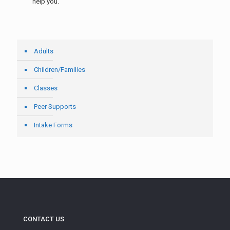
help you.
Adults
Children/Families
Classes
Peer Supports
Intake Forms
CONTACT US