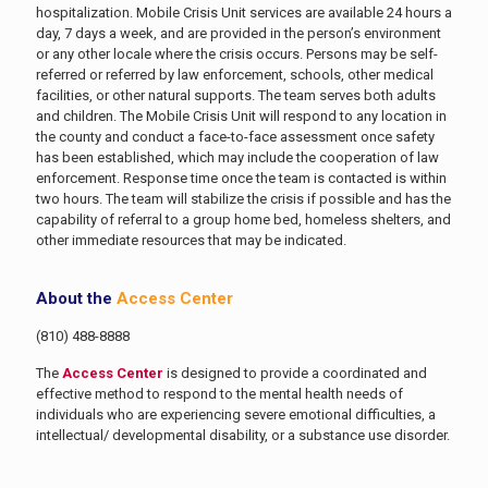
hospitalization. Mobile Crisis Unit services are available 24 hours a
day, 7 days a week, and are provided in the person’s environment
or any other locale where the crisis occurs. Persons may be self-
referred or referred by law enforcement, schools, other medical
facilities, or other natural supports. The team serves both adults
and children. The Mobile Crisis Unit will respond to any location in
the county and conduct a face-to-face assessment once safety
has been established, which may include the cooperation of law
enforcement. Response time once the team is contacted is within
two hours. The team will stabilize the crisis if possible and has the
capability of referral to a group home bed, homeless shelters, and
other immediate resources that may be indicated.
About the
Access Center
(810) 488-8888
The
Access Center
is designed to provide a coordinated and
effective method to respond to the mental health needs of
individuals who are experiencing severe emotional difficulties, a
intellectual/ developmental disability, or a substance use disorder.