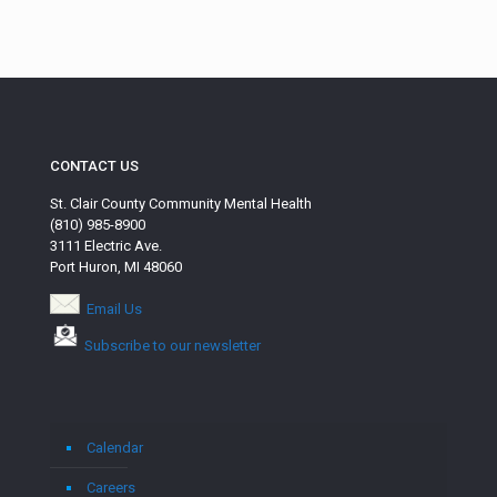
CONTACT US
St. Clair County Community Mental Health
(810) 985-8900
3111 Electric Ave.
Port Huron, MI 48060
Email Us
Subscribe to our newsletter
Calendar
Careers