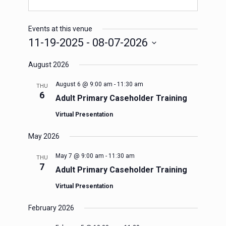
Events at this venue
11-19-2025
 - 
08-07-2026
Select
August 2026
date.
August 6 @ 9:00 am
-
11:30 am
THU
6
Adult Primary Caseholder Training
Virtual Presentation
May 2026
May 7 @ 9:00 am
-
11:30 am
THU
7
Adult Primary Caseholder Training
Virtual Presentation
February 2026