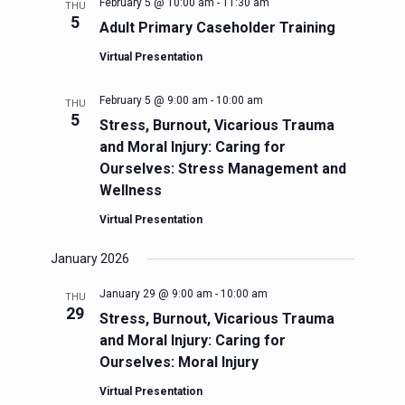
February 5 @ 10:00 am
-
11:30 am
THU
5
Adult Primary Caseholder Training
Virtual Presentation
February 5 @ 9:00 am
-
10:00 am
THU
5
Stress, Burnout, Vicarious Trauma
and Moral Injury: Caring for
Ourselves: Stress Management and
Wellness
Virtual Presentation
January 2026
January 29 @ 9:00 am
-
10:00 am
THU
29
Stress, Burnout, Vicarious Trauma
and Moral Injury: Caring for
Ourselves: Moral Injury
Virtual Presentation