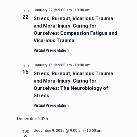
January 22 @ 9:00 am
-
10:00 am
THU
22
Stress, Burnout, Vicarious Trauma
and Moral Injury: Caring for
Ourselves: Compassion Fatigue and
Vicarious Trauma
Virtual Presentation
January 15 @ 9:00 am
-
10:00 am
THU
15
Stress, Burnout, Vicarious Trauma
and Moral Injury: Caring for
Ourselves: The Neurobiology of
Stress
Virtual Presentation
December 2025
December 9, 2025 @ 9:00 am
-
10:00 am
TUE