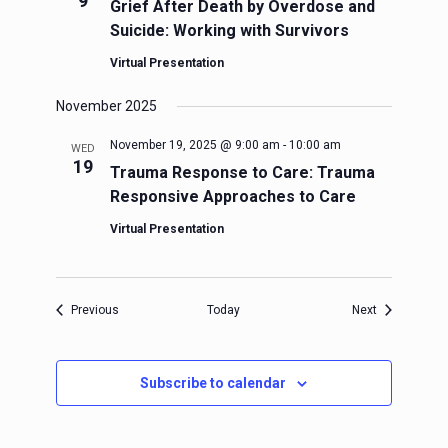
9
Grief After Death by Overdose and
Suicide: Working with Survivors
Virtual Presentation
November 2025
November 19, 2025 @ 9:00 am
-
10:00 am
WED
19
Trauma Response to Care: Trauma
Responsive Approaches to Care
Virtual Presentation
Events
Events
Previous
Today
Next
Subscribe to calendar