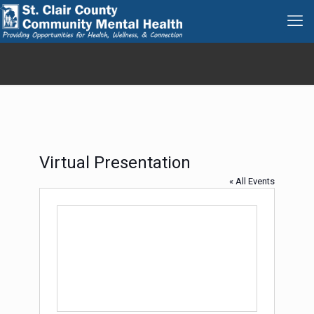
Virtual Presentation
« All Events