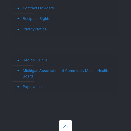
Contract Providers
Recipient Rights
Privacy Notice
Region 10 PIHP
Michigan Association of Community Mental Health
Board
Pay Invoice