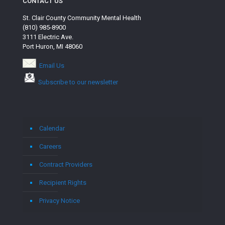
CONTACT US
St. Clair County Community Mental Health
(810) 985-8900
3111 Electric Ave.
Port Huron, MI 48060
Email Us
Subscribe to our newsletter
Calendar
Careers
Contract Providers
Recipient Rights
Privacy Notice