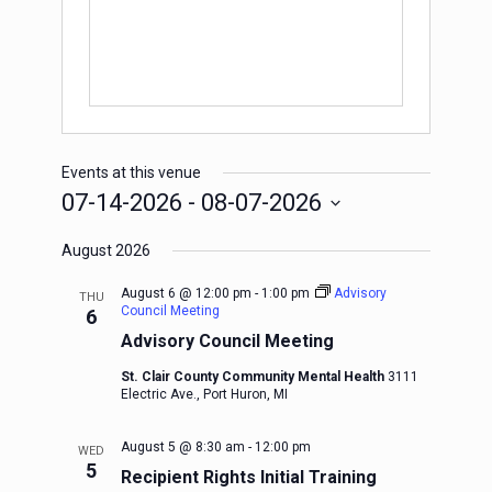
Events at this venue
07-14-2026
 - 
08-07-2026
Select
August 2026
date.
August 6 @ 12:00 pm
-
1:00 pm
Advisory
THU
Council Meeting
6
Advisory Council Meeting
St. Clair County Community Mental Health
3111
Electric Ave., Port Huron, MI
August 5 @ 8:30 am
-
12:00 pm
WED
5
Recipient Rights Initial Training