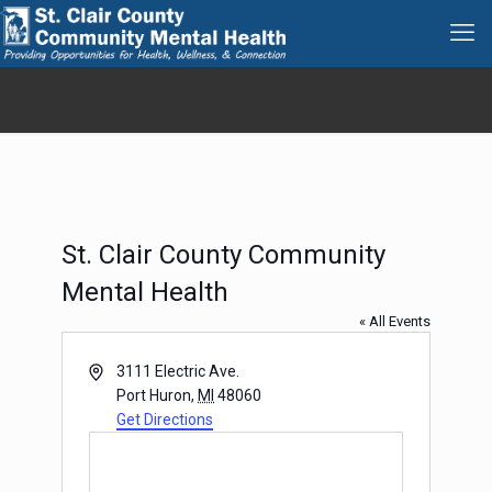
St. Clair County Community
Mental Health
« All Events
Address
3111 Electric Ave.
Port Huron
,
MI
48060
Get Directions