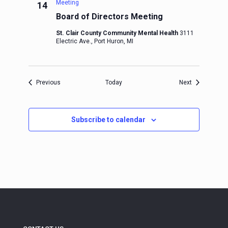
Meeting
14
Board of Directors Meeting
St. Clair County Community Mental Health
3111
Electric Ave., Port Huron, MI
Events
Events
Previous
Today
Next
Subscribe to calendar