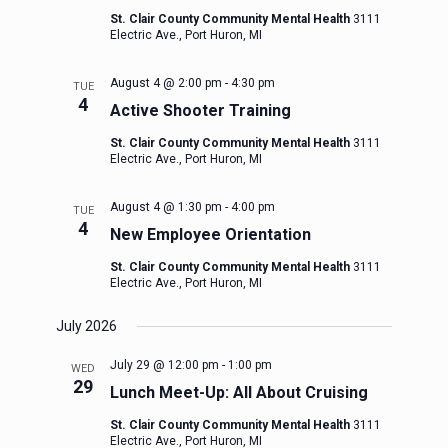
St. Clair County Community Mental Health
3111
Electric Ave., Port Huron, MI
August 4 @ 2:00 pm
-
4:30 pm
TUE
4
Active Shooter Training
St. Clair County Community Mental Health
3111
Electric Ave., Port Huron, MI
August 4 @ 1:30 pm
-
4:00 pm
TUE
4
New Employee Orientation
St. Clair County Community Mental Health
3111
Electric Ave., Port Huron, MI
July 2026
July 29 @ 12:00 pm
-
1:00 pm
WED
29
Lunch Meet-Up: All About Cruising
St. Clair County Community Mental Health
3111
Electric Ave., Port Huron, MI