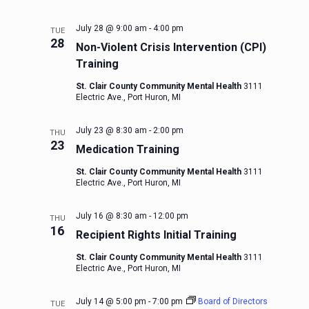
July 28 @ 9:00 am
-
4:00 pm
TUE
28
Non-Violent Crisis Intervention (CPI)
Training
St. Clair County Community Mental Health
3111
Electric Ave., Port Huron, MI
July 23 @ 8:30 am
-
2:00 pm
THU
23
Medication Training
St. Clair County Community Mental Health
3111
Electric Ave., Port Huron, MI
July 16 @ 8:30 am
-
12:00 pm
THU
16
Recipient Rights Initial Training
St. Clair County Community Mental Health
3111
Electric Ave., Port Huron, MI
July 14 @ 5:00 pm
-
7:00 pm
Board of Directors
TUE