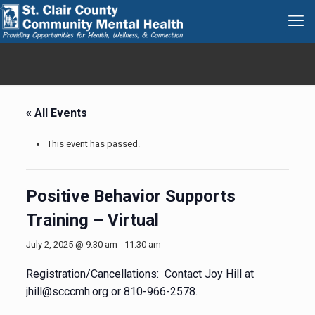
« All Events
This event has passed.
Positive Behavior Supports
Training – Virtual
July 2, 2025 @ 9:30 am
-
11:30 am
Registration/Cancellations: Contact Joy Hill at
jhill@scccmh.org or 810-966-2578.