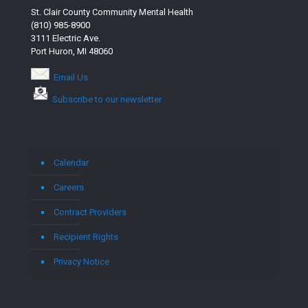
St. Clair County Community Mental Health
(810) 985-8900
3111 Electric Ave.
Port Huron, MI 48060
Email Us
Subscribe to our newsletter
Calendar
Careers
Contract Providers
Recipient Rights
Privacy Notice