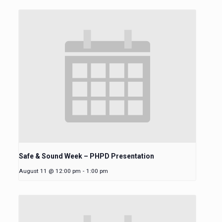
Safe & Sound Week – PHPD Presentation
August 11 @ 12:00 pm
-
1:00 pm