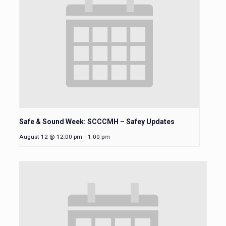
Safe & Sound Week: SCCCMH – Safey Updates
August 12 @ 12:00 pm
-
1:00 pm