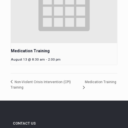
Medication Training
August 13 @ 8:30 am
-
2:00 pm
Medication Training
Non-Violent Crisis Intervention (CPI)
Training
CONTACT US