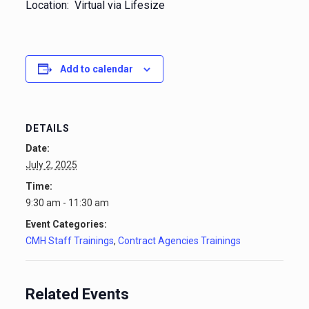
Location: Virtual via Lifesize
Add to calendar
DETAILS
Date:
July 2, 2025
Time:
9:30 am - 11:30 am
Event Categories:
CMH Staff Trainings
,
Contract Agencies Trainings
Related Events