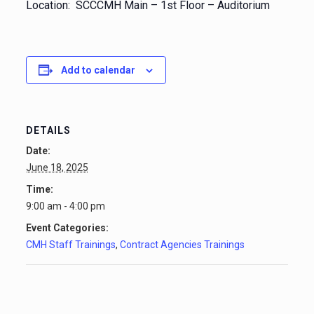
Location: SCCCMH Main – 1st Floor – Auditorium
Add to calendar
DETAILS
Date:
June 18, 2025
Time:
9:00 am - 4:00 pm
Event Categories:
CMH Staff Trainings
,
Contract Agencies Trainings