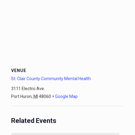
VENUE
St. Clair County Community Mental Health
3111 Electric Ave.
Port Huron
,
MI
48060
+ Google Map
Related Events