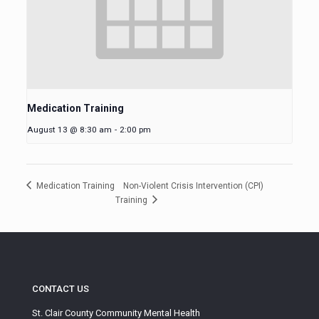
Medication Training
August 13 @ 8:30 am
-
2:00 pm
Non-Violent Crisis Intervention (CPI)
Medication Training
Training
CONTACT US
St. Clair County Community Mental Health