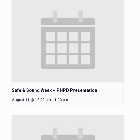
Safe & Sound Week – PHPD Presentation
August 11 @ 12:00 pm
-
1:00 pm