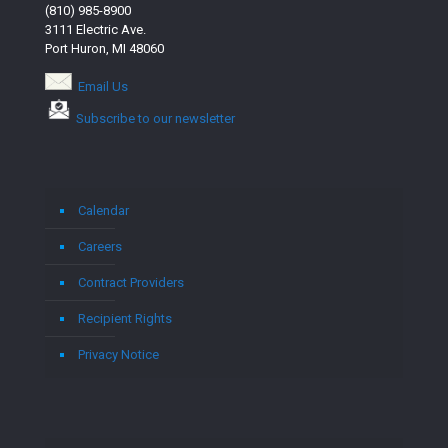
(810) 985-8900
3111 Electric Ave.
Port Huron, MI 48060
Email Us
Subscribe to our newsletter
Calendar
Careers
Contract Providers
Recipient Rights
Privacy Notice