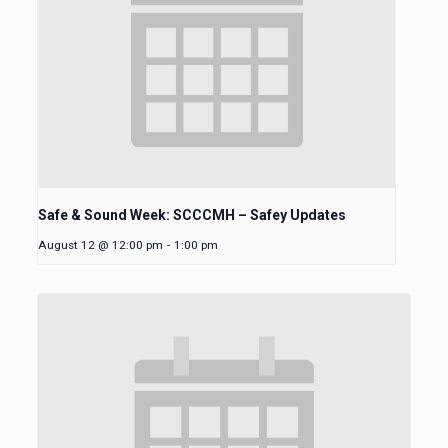
Safe & Sound Week: SCCCMH – Safey Updates
August 12 @ 12:00 pm
-
1:00 pm