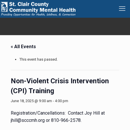
« All Events
This event has passed.
Non-Violent Crisis Intervention
(CPI) Training
June 18, 2025 @ 9:00 am
-
4:00 pm
Registration/Cancellations: Contact Joy Hill at
jhill@scccmh.org or 810-966-2578.