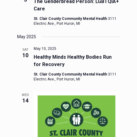
The Genderbread Person: LGBTQIA+
Care
St. Clair County Community Mental Health
3111
Electric Ave., Port Huron, MI
May 2025
May 10, 2025
SAT
10
Healthy Minds Healthy Bodies Run
for Recovery
St. Clair County Community Mental Health
3111
Electric Ave., Port Huron, MI
WED
14