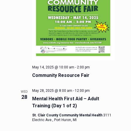
May 14, 2025 @ 10:00 am
-
2:00 pm
Community Resource Fair
May 28, 2025 @ 8:00 am
-
12:00 pm
WED
28
Mental Health First Aid – Adult
Training (Day 1 of 2)
St. Clair County Community Mental Health
3111
Electric Ave., Port Huron, MI