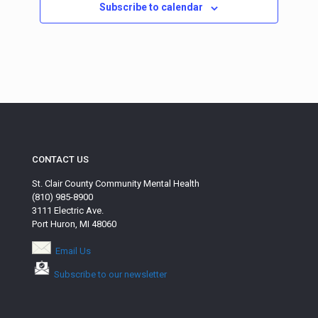
Subscribe to calendar
CONTACT US
St. Clair County Community Mental Health
(810) 985-8900
3111 Electric Ave.
Port Huron, MI 48060
Email Us
Subscribe to our newsletter