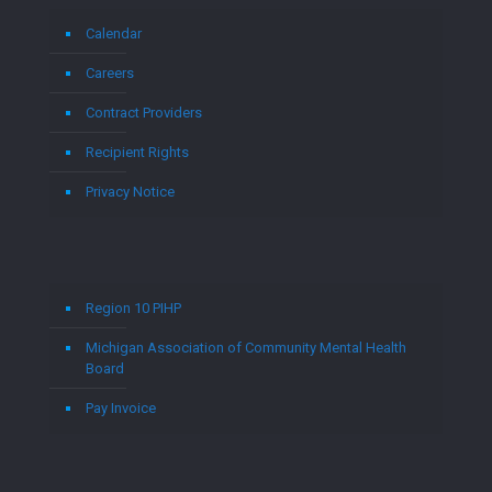
Calendar
Careers
Contract Providers
Recipient Rights
Privacy Notice
Region 10 PIHP
Michigan Association of Community Mental Health
Board
Pay Invoice