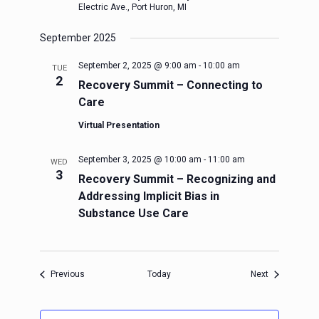
Electric Ave., Port Huron, MI
September 2025
September 2, 2025 @ 9:00 am
-
10:00 am
TUE
2
Recovery Summit – Connecting to
Care
Virtual Presentation
September 3, 2025 @ 10:00 am
-
11:00 am
WED
3
Recovery Summit – Recognizing and
Addressing Implicit Bias in
Substance Use Care
Events
Events
Previous
Today
Next