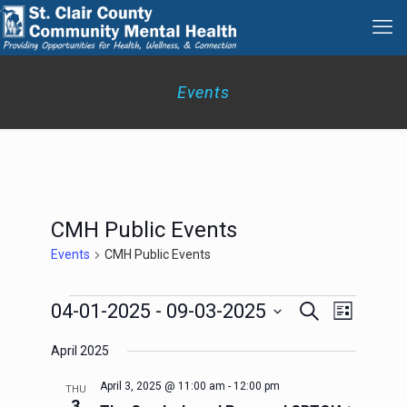
Events
CMH Public Events
Events
CMH Public Events
Events
Events
Event
04-01-2025
 - 
09-03-2025
Search
List
Search
Views
Select
Navigation
and
April 2025
date.
Views
Navigation
April 3, 2025 @ 11:00 am
-
12:00 pm
THU
3