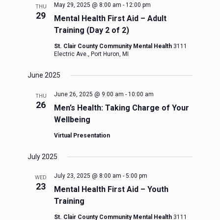
May 29, 2025 @ 8:00 am
-
12:00 pm
THU
29
Mental Health First Aid – Adult
Training (Day 2 of 2)
St. Clair County Community Mental Health
3111
Electric Ave., Port Huron, MI
June 2025
June 26, 2025 @ 9:00 am
-
10:00 am
THU
26
Men’s Health: Taking Charge of Your
Wellbeing
Virtual Presentation
July 2025
July 23, 2025 @ 8:00 am
-
5:00 pm
WED
23
Mental Health First Aid – Youth
Training
St. Clair County Community Mental Health
3111