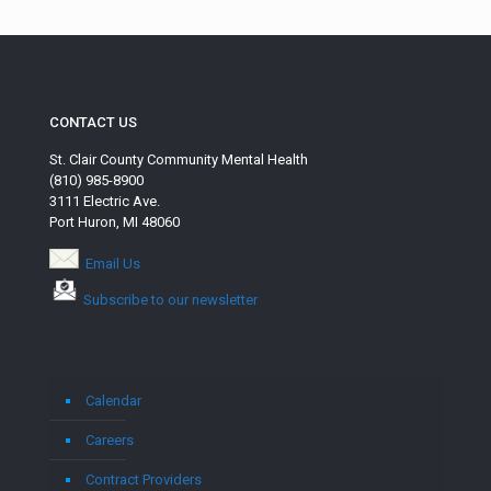
CONTACT US
St. Clair County Community Mental Health
(810) 985-8900
3111 Electric Ave.
Port Huron, MI 48060
Email Us
Subscribe to our newsletter
Calendar
Careers
Contract Providers