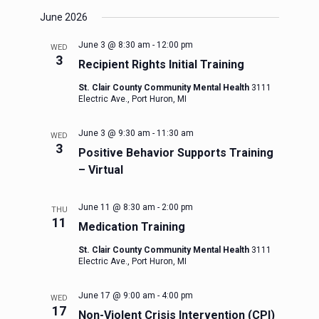
June 2026
June 3 @ 8:30 am
-
12:00 pm
WED
3
Recipient Rights Initial Training
St. Clair County Community Mental Health
3111
Electric Ave., Port Huron, MI
June 3 @ 9:30 am
-
11:30 am
WED
3
Positive Behavior Supports Training
– Virtual
June 11 @ 8:30 am
-
2:00 pm
THU
11
Medication Training
St. Clair County Community Mental Health
3111
Electric Ave., Port Huron, MI
June 17 @ 9:00 am
-
4:00 pm
WED
17
Non-Violent Crisis Intervention (CPI)