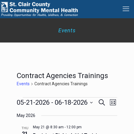
Events
Contract Agencies Trainings
Events
Contract Agencies Trainings
Events
Events
Event
05-21-2026
 - 
06-18-2026
Search
List
Search
Views
Select
Navigation
and
May 2026
date.
Views
Navigation
May 21 @ 8:30 am
-
12:00 pm
THU
21