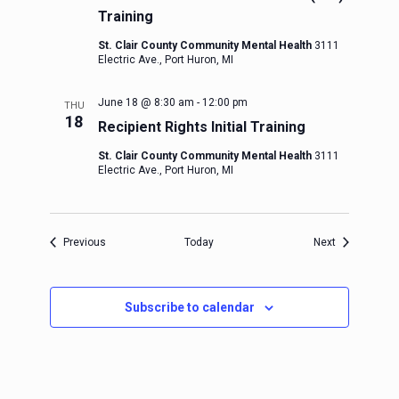
Training
St. Clair County Community Mental Health
3111
Electric Ave., Port Huron, MI
June 18 @ 8:30 am
-
12:00 pm
THU
18
Recipient Rights Initial Training
St. Clair County Community Mental Health
3111
Electric Ave., Port Huron, MI
Events
Events
Previous
Today
Next
Subscribe to calendar