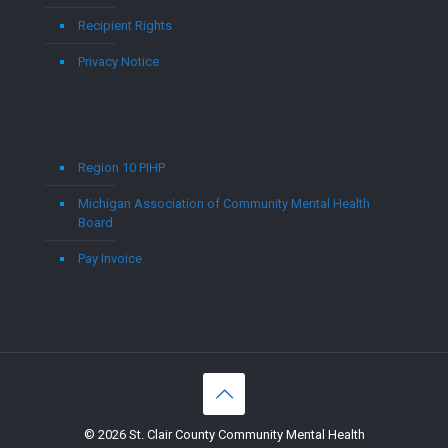
Recipient Rights
Privacy Notice
Region 10 PIHP
Michigan Association of Community Mental Health
Board
Pay Invoice
© 2026 St. Clair County Community Mental Health