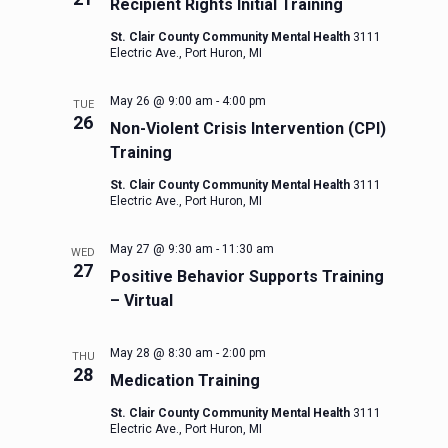
Recipient Rights Initial Training
St. Clair County Community Mental Health
3111
Electric Ave., Port Huron, MI
May 26 @ 9:00 am
-
4:00 pm
TUE
26
Non-Violent Crisis Intervention (CPI)
Training
St. Clair County Community Mental Health
3111
Electric Ave., Port Huron, MI
May 27 @ 9:30 am
-
11:30 am
WED
27
Positive Behavior Supports Training
– Virtual
May 28 @ 8:30 am
-
2:00 pm
THU
28
Medication Training
St. Clair County Community Mental Health
3111
Electric Ave., Port Huron, MI