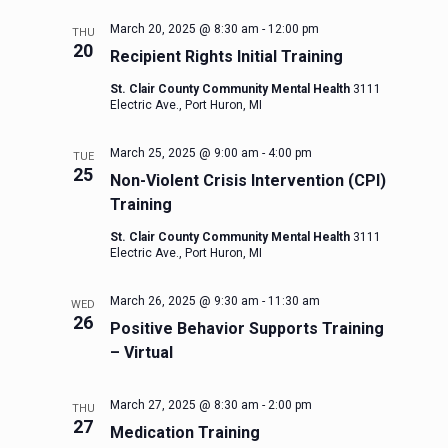
March 20, 2025 @ 8:30 am
-
12:00 pm
THU
20
Recipient Rights Initial Training
St. Clair County Community Mental Health
3111
Electric Ave., Port Huron, MI
March 25, 2025 @ 9:00 am
-
4:00 pm
TUE
25
Non-Violent Crisis Intervention (CPI)
Training
St. Clair County Community Mental Health
3111
Electric Ave., Port Huron, MI
March 26, 2025 @ 9:30 am
-
11:30 am
WED
26
Positive Behavior Supports Training
– Virtual
March 27, 2025 @ 8:30 am
-
2:00 pm
THU
27
Medication Training