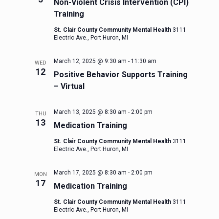
Non-Violent Crisis Intervention (CPI)
Training
St. Clair County Community Mental Health
3111
Electric Ave., Port Huron, MI
March 12, 2025 @ 9:30 am
-
11:30 am
WED
12
Positive Behavior Supports Training
– Virtual
March 13, 2025 @ 8:30 am
-
2:00 pm
THU
13
Medication Training
St. Clair County Community Mental Health
3111
Electric Ave., Port Huron, MI
March 17, 2025 @ 8:30 am
-
2:00 pm
MON
17
Medication Training
St. Clair County Community Mental Health
3111
Electric Ave., Port Huron, MI