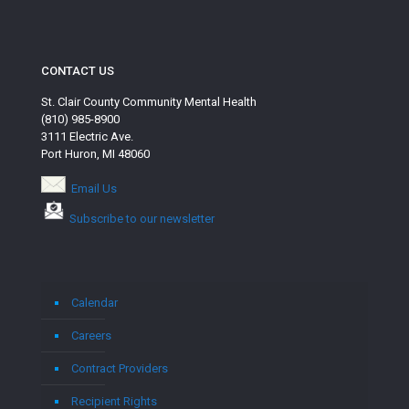
CONTACT US
St. Clair County Community Mental Health
(810) 985-8900
3111 Electric Ave.
Port Huron, MI 48060
Email Us
Subscribe to our newsletter
Calendar
Careers
Contract Providers
Recipient Rights