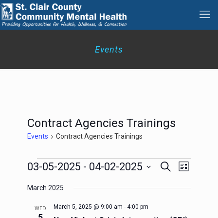
Events
Contract Agencies Trainings
Events
Contract Agencies Trainings
Events
Events
Event
03-05-2025
 - 
04-02-2025
Search
List
Search
Views
Select
Navigation
and
March 2025
date.
Views
Navigation
March 5, 2025 @ 9:00 am
-
4:00 pm
WED
5