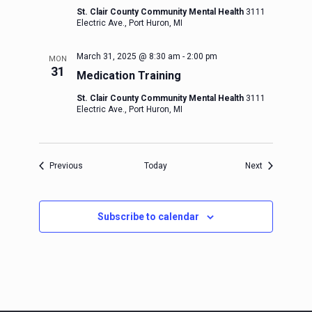
St. Clair County Community Mental Health
3111
Electric Ave., Port Huron, MI
March 31, 2025 @ 8:30 am
-
2:00 pm
MON
31
Medication Training
St. Clair County Community Mental Health
3111
Electric Ave., Port Huron, MI
Events
Events
Previous
Today
Next
Subscribe to calendar