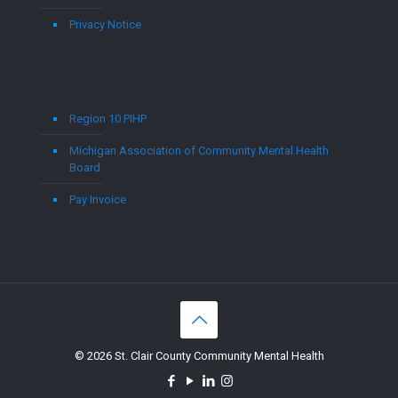
Privacy Notice
Region 10 PIHP
Michigan Association of Community Mental Health
Board
Pay Invoice
© 2026 St. Clair County Community Mental Health